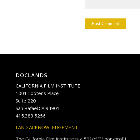
DOCLANDS
CALIFORNIA FILM INSTITUTE
1001 Lootens Place
Suite 220
San Rafael.CA 94901
415.383.5256
LAND ACKNOWLEDGEMENT
The California Film Institute is a 501(c)(3) non-profit