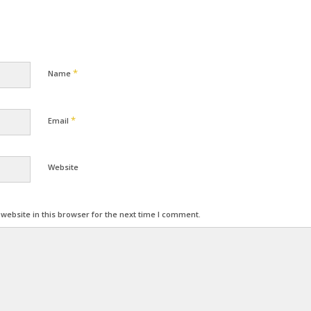
*
Name
*
Email
Website
ebsite in this browser for the next time I comment.