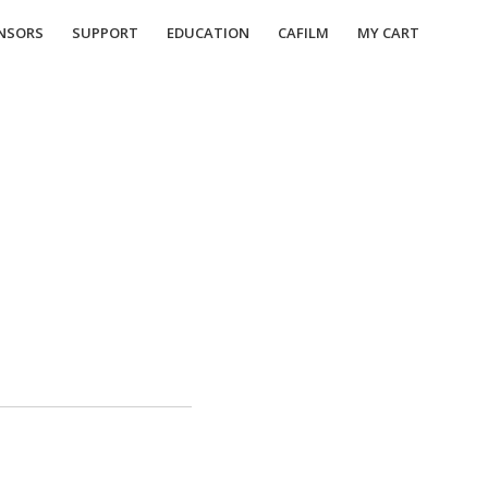
NSORS
SUPPORT
EDUCATION
CAFILM
MY CART