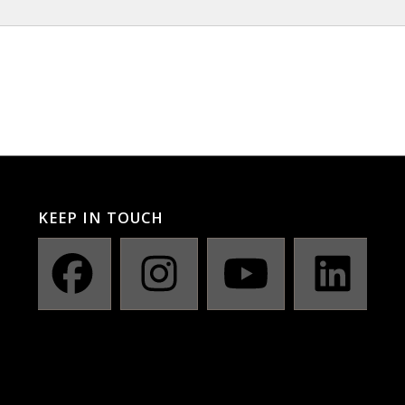
KEEP IN TOUCH