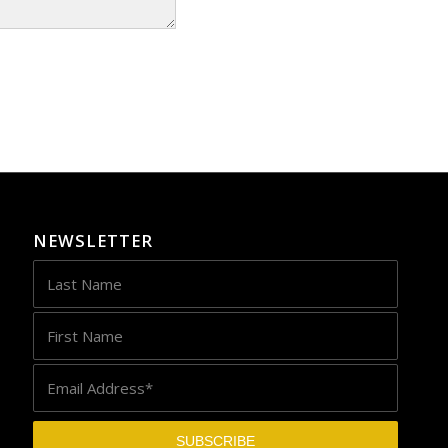
NEWSLETTER