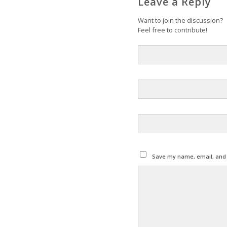
Leave a Reply
Want to join the discussion?
Feel free to contribute!
Save my name, email, and w