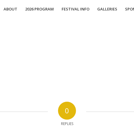
ABOUT
2026 PROGRAM
FESTIVAL INFO
GALLERIES
SPO
0
REPLIES