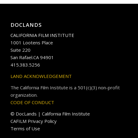
DOCLANDS
CALIFORNIA FILM INSTITUTE
1001 Lootens Place
Suite 220
San Rafael.CA 94901
415.383.5256
LAND ACKNOWLEDGEMENT
The California Film Institute is a 501(c)(3) non-profit
organization.
CODE OF CONDUCT
© DocLands | California Film Institute
CAFILM Privacy Policy
Terms of Use