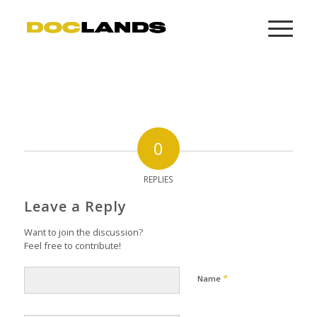
0
REPLIES
Leave a Reply
Want to join the discussion?
Feel free to contribute!
*
Name