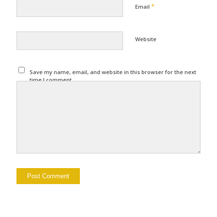
*
Email
Website
Save my name, email, and website in this browser for the next
time I comment.