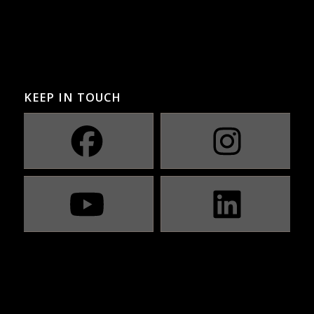
KEEP IN TOUCH