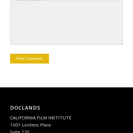
DOCLANDS
CALIFORNIA FILM INSTITUTE
1001 Lootens Place
Suite 220