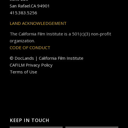
San Rafael.CA 94901
415.383.5256
LAND ACKNOWLEDGEMENT
The California Film Institute is a 501(c)(3) non-profit
organization.
CODE OF CONDUCT
© DocLands | California Film Institute
CAFILM Privacy Policy
Terms of Use
KEEP IN TOUCH