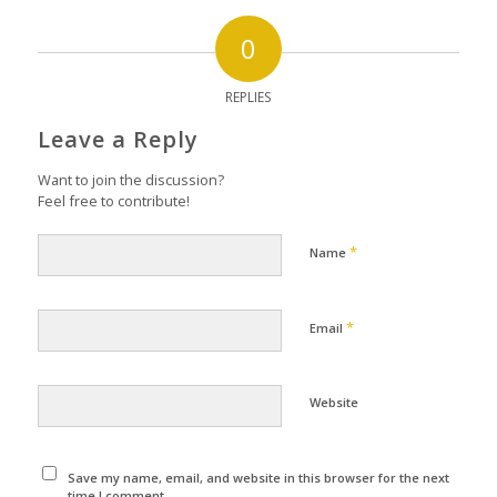
0
REPLIES
Leave a Reply
Want to join the discussion?
Feel free to contribute!
*
Name
*
Email
Website
Save my name, email, and website in this browser for the next
time I comment.