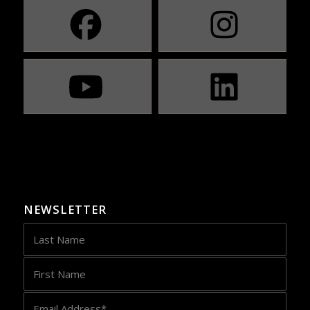
NEWSLETTER