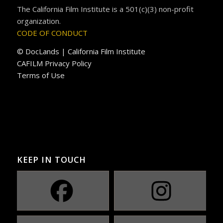
The California Film Institute is a 501(c)(3) non-profit
organization.
CODE OF CONDUCT
© DocLands | California Film Institute
CAFILM Privacy Policy
Terms of Use
KEEP IN TOUCH