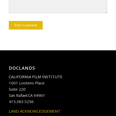
DOCLANDS
CALIFORNIA FILM INSTITUTE
1001 Lootens Place
Suite 220
San Rafael.CA 94901
415.383.5256
LAND ACKNOWLEDGEMENT