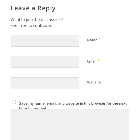
Leave a Reply
Want to join the discussion?
Feel free to contribute!
*
Name
*
Email
Website
Save my name, email, and website in this browser for the next
time I comment.