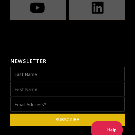
NEWSLETTER