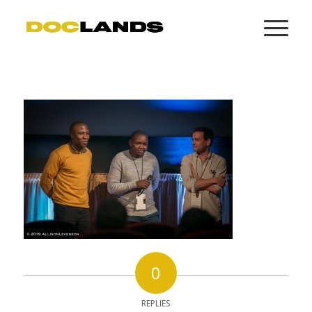
0
REPLIES