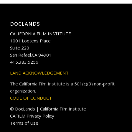
DOCLANDS
CALIFORNIA FILM INSTITUTE
1001 Lootens Place
Suite 220
San Rafael.CA 94901
415.383.5256
LAND ACKNOWLEDGEMENT
The California Film Institute is a 501(c)(3) non-profit
organization.
CODE OF CONDUCT
© DocLands | California Film Institute
CAFILM Privacy Policy
Terms of Use