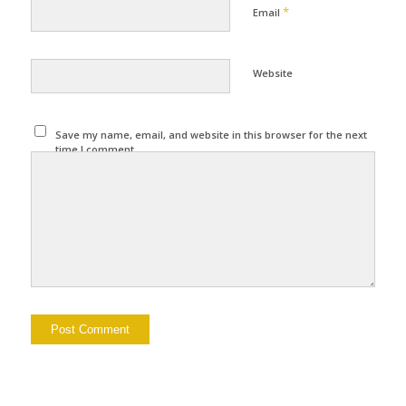
*
Email
Website
Save my name, email, and website in this browser for the next
time I comment.