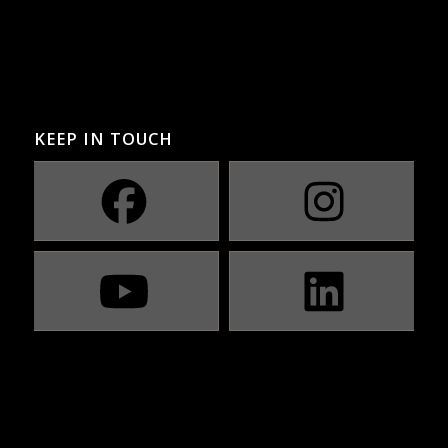
KEEP IN TOUCH