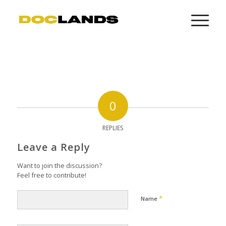
0
REPLIES
Leave a Reply
Want to join the discussion?
Feel free to contribute!
*
Name