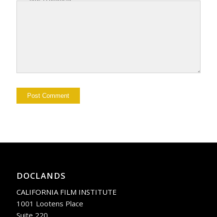
DOCLANDS
CALIFORNIA FILM INSTITUTE
1001 Lootens Place
Suite 220