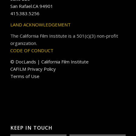
San Rafael.CA 94901
415.383.5256
LAND ACKNOWLEDGEMENT
The California Film Institute is a 501(c)(3) non-profit
organization.
CODE OF CONDUCT
© DocLands | California Film Institute
CAFILM Privacy Policy
Terms of Use
KEEP IN TOUCH