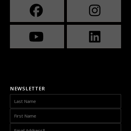
NEWSLETTER