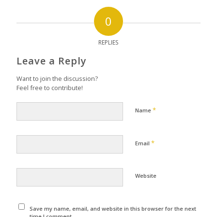
0
REPLIES
Leave a Reply
Want to join the discussion?
Feel free to contribute!
*
Name
*
Email
Website
Save my name, email, and website in this browser for the next
time I comment.