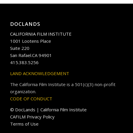
DOCLANDS
CALIFORNIA FILM INSTITUTE
1001 Lootens Place
Suite 220
San Rafael.CA 94901
415.383.5256
LAND ACKNOWLEDGEMENT
The California Film Institute is a 501(c)(3) non-profit
organization.
CODE OF CONDUCT
© DocLands | California Film Institute
CAFILM Privacy Policy
Terms of Use