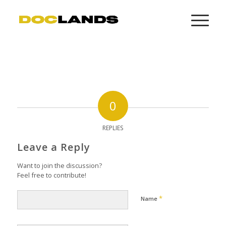
0
REPLIES
Leave a Reply
Want to join the discussion?
Feel free to contribute!
*
Name