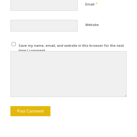
*
Email
Website
Save my name, email, and website in this browser for the next
time I comment.