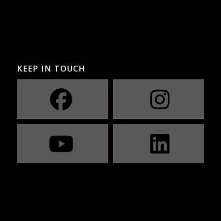
KEEP IN TOUCH