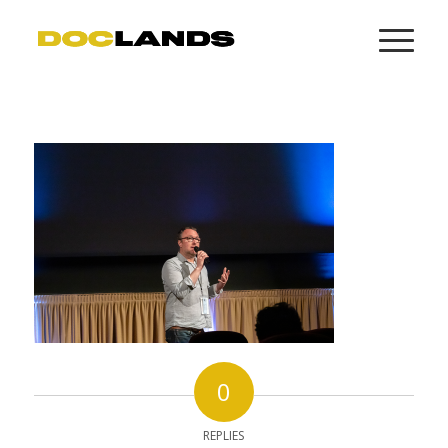
0
REPLIES