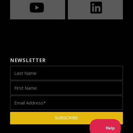
NEWSLETTER