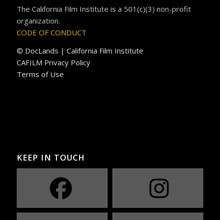
The California Film Institute is a 501(c)(3) non-profit
organization.
CODE OF CONDUCT
© DocLands | California Film Institute
CAFILM Privacy Policy
Terms of Use
KEEP IN TOUCH