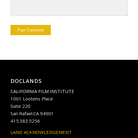
DOCLANDS
CALIFORNIA FILM INSTITUTE
1001 Lootens Place
Suite 220
San Rafael.CA 94901
415.383.5256
LAND ACKNOWLEDGEMENT