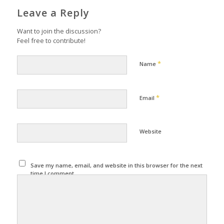
Leave a Reply
Want to join the discussion?
Feel free to contribute!
*
Name
*
Email
Website
Save my name, email, and website in this browser for the next
time I comment.