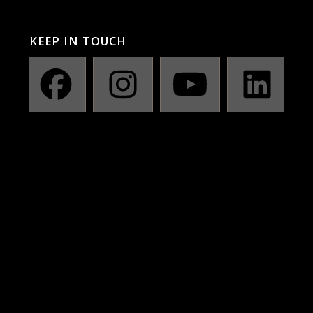
KEEP IN TOUCH