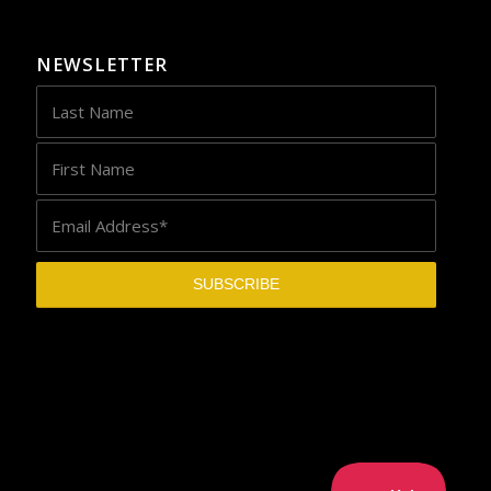
NEWSLETTER