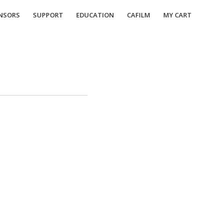
NSORS
SUPPORT
EDUCATION
CAFILM
MY CART