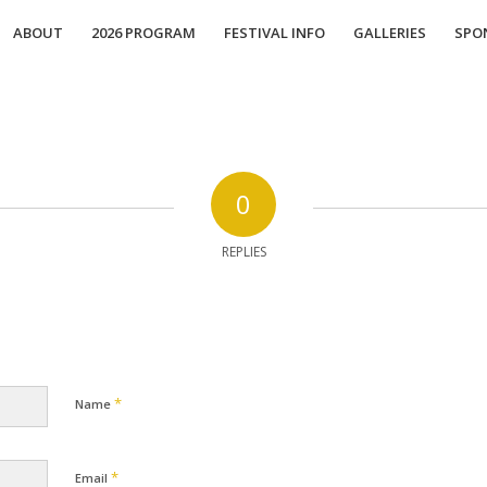
ABOUT
2026 PROGRAM
FESTIVAL INFO
GALLERIES
SPO
0
REPLIES
*
Name
*
Email