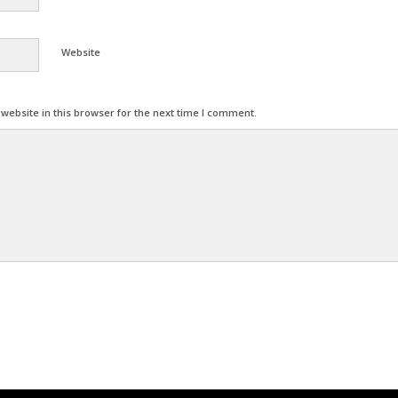
Website
ebsite in this browser for the next time I comment.