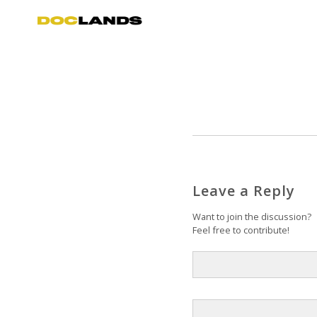
Leave a Reply
Want to join the discussion?
Feel free to contribute!