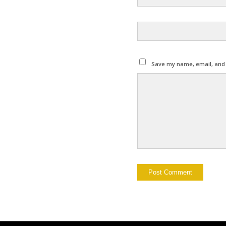
Save my name, email, and w