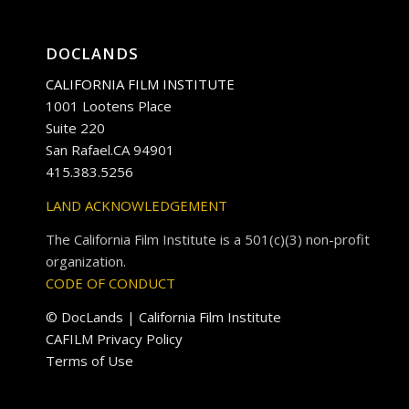
DOCLANDS
CALIFORNIA FILM INSTITUTE
1001 Lootens Place
Suite 220
San Rafael.CA 94901
415.383.5256
LAND ACKNOWLEDGEMENT
The California Film Institute is a 501(c)(3) non-profit
organization.
CODE OF CONDUCT
© DocLands | California Film Institute
CAFILM Privacy Policy
Terms of Use