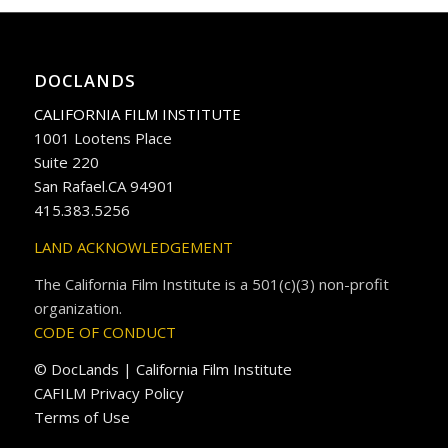
DOCLANDS
CALIFORNIA FILM INSTITUTE
1001 Lootens Place
Suite 220
San Rafael.CA 94901
415.383.5256
LAND ACKNOWLEDGEMENT
The California Film Institute is a 501(c)(3) non-profit
organization.
CODE OF CONDUCT
© DocLands | California Film Institute
CAFILM Privacy Policy
Terms of Use