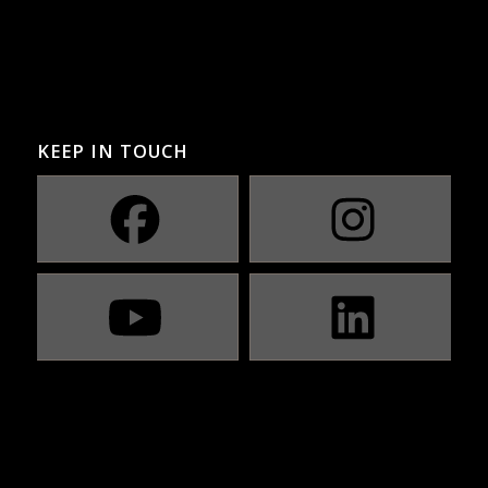
KEEP IN TOUCH