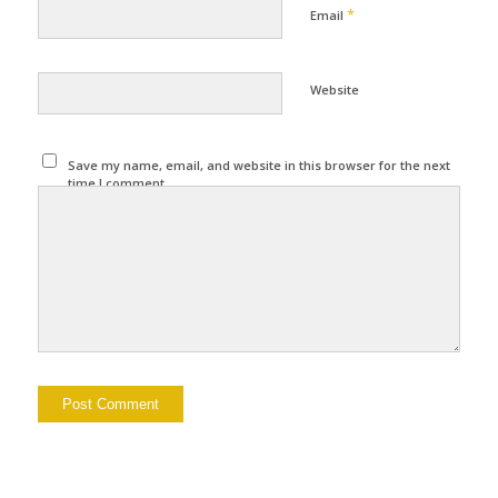
*
Email
Website
Save my name, email, and website in this browser for the next
time I comment.