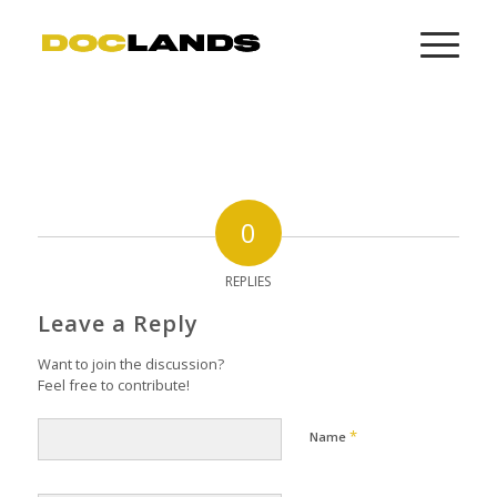
0
REPLIES
Leave a Reply
Want to join the discussion?
Feel free to contribute!
*
Name