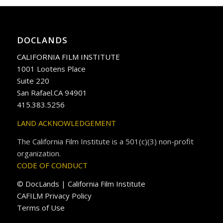
DOCLANDS
CALIFORNIA FILM INSTITUTE
1001 Lootens Place
Suite 220
San Rafael.CA 94901
415.383.5256
LAND ACKNOWLEDGEMENT
The California Film Institute is a 501(c)(3) non-profit
organization.
CODE OF CONDUCT
© DocLands | California Film Institute
CAFILM Privacy Policy
Terms of Use