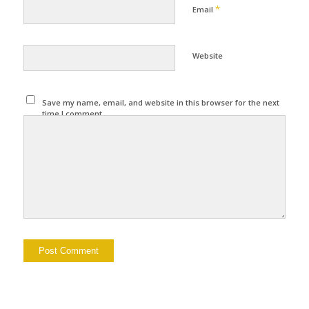
*
Email
Website
Save my name, email, and website in this browser for the next
time I comment.