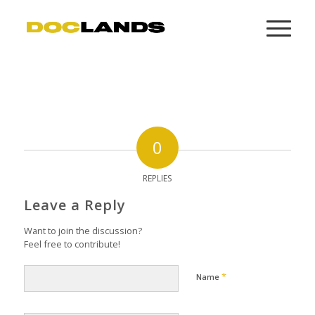
0
REPLIES
Leave a Reply
Want to join the discussion?
Feel free to contribute!
*
Name