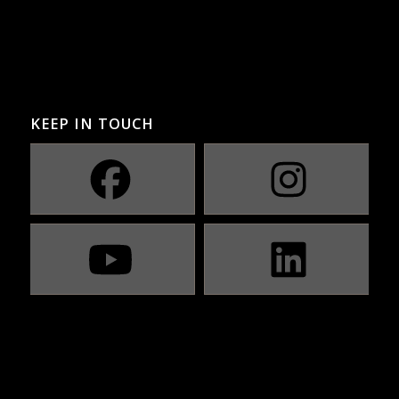
KEEP IN TOUCH