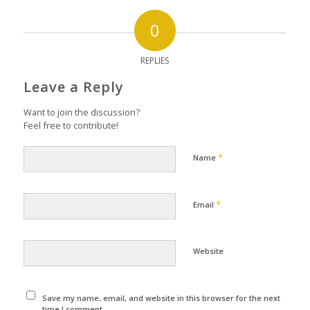
0
REPLIES
Leave a Reply
Want to join the discussion?
Feel free to contribute!
*
Name
*
Email
Website
Save my name, email, and website in this browser for the next
time I comment.