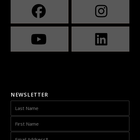
NEWSLETTER