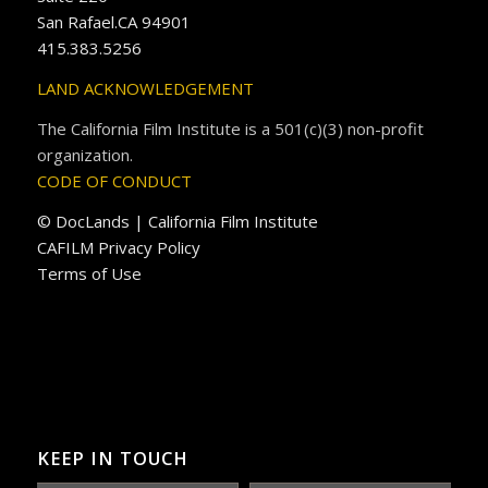
San Rafael.CA 94901
415.383.5256
LAND ACKNOWLEDGEMENT
The California Film Institute is a 501(c)(3) non-profit
organization.
CODE OF CONDUCT
© DocLands | California Film Institute
CAFILM Privacy Policy
Terms of Use
KEEP IN TOUCH