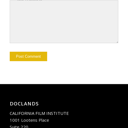
DOCLANDS
CALIFORNIA FILM INSTITUTE
1001 Lootens Place
Suite 220