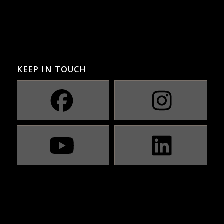
KEEP IN TOUCH