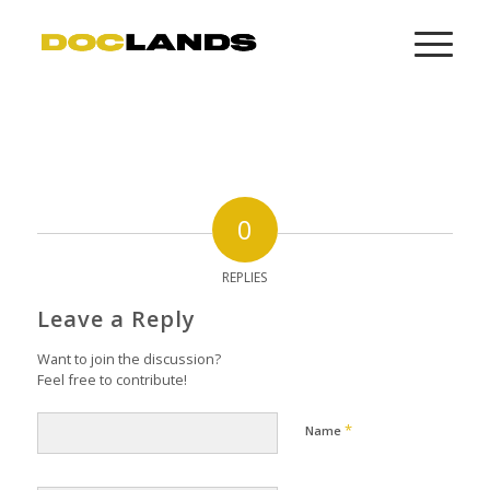
0
REPLIES
Leave a Reply
Want to join the discussion?
Feel free to contribute!
*
Name