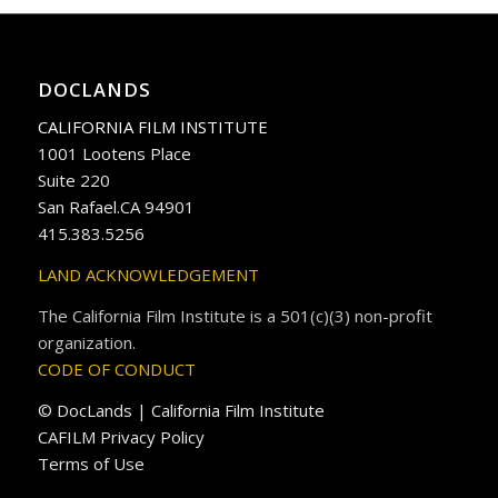
DOCLANDS
CALIFORNIA FILM INSTITUTE
1001 Lootens Place
Suite 220
San Rafael.CA 94901
415.383.5256
LAND ACKNOWLEDGEMENT
The California Film Institute is a 501(c)(3) non-profit
organization.
CODE OF CONDUCT
© DocLands | California Film Institute
CAFILM Privacy Policy
Terms of Use