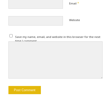
*
Email
Website
Save my name, email, and website in this browser for the next
time I comment.