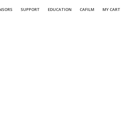
NSORS
SUPPORT
EDUCATION
CAFILM
MY CART