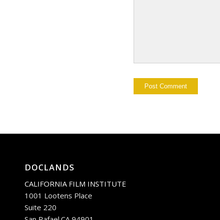
DOCLANDS
CALIFORNIA FILM INSTITUTE
1001 Lootens Place
Suite 220
San Rafael.CA 94901