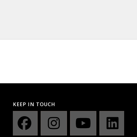
KEEP IN TOUCH