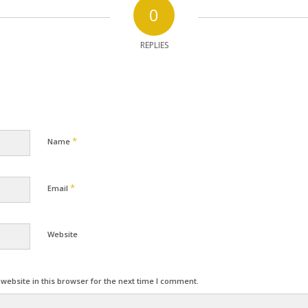
0
REPLIES
*
Name
*
Email
Website
ebsite in this browser for the next time I comment.