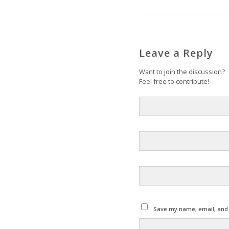
Leave a Reply
Want to join the discussion?
Feel free to contribute!
Save my name, email, and w