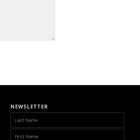
NEWSLETTER