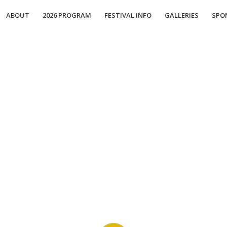
ABOUT
2026 PROGRAM
FESTIVAL INFO
GALLERIES
SPO