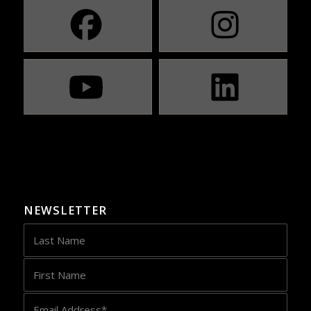
NEWSLETTER