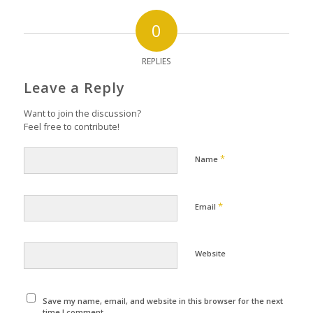
0
REPLIES
Leave a Reply
Want to join the discussion?
Feel free to contribute!
*
Name
*
Email
Website
Save my name, email, and website in this browser for the next
time I comment.