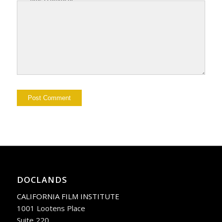
DOCLANDS
CALIFORNIA FILM INSTITUTE
1001 Lootens Place
Suite 220