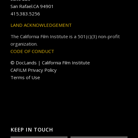
San Rafael.CA 94901
415.383.5256
LAND ACKNOWLEDGEMENT
The California Film Institute is a 501(c)(3) non-profit
organization.
CODE OF CONDUCT
© DocLands | California Film Institute
CAFILM Privacy Policy
Terms of Use
KEEP IN TOUCH