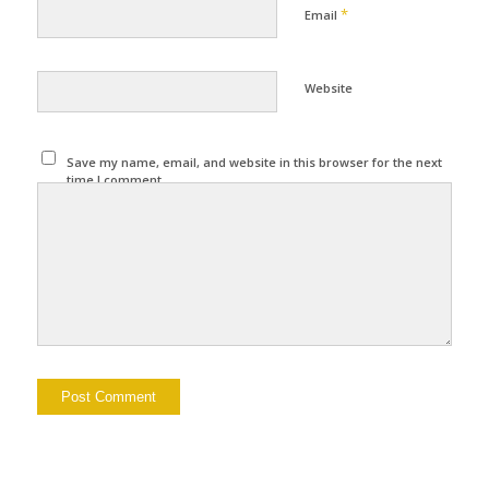
*
Email
Website
Save my name, email, and website in this browser for the next
time I comment.