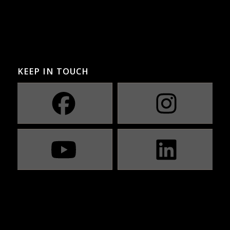
KEEP IN TOUCH