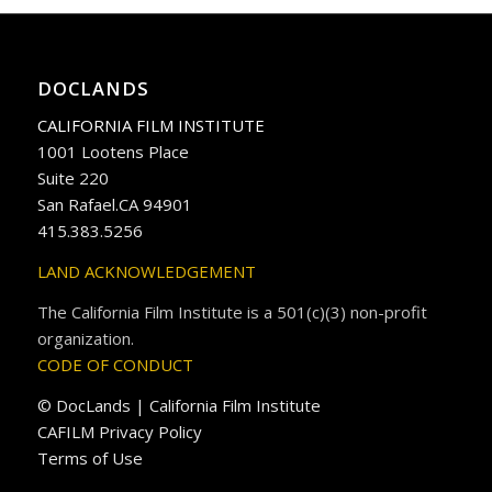
DOCLANDS
CALIFORNIA FILM INSTITUTE
1001 Lootens Place
Suite 220
San Rafael.CA 94901
415.383.5256
LAND ACKNOWLEDGEMENT
The California Film Institute is a 501(c)(3) non-profit
organization.
CODE OF CONDUCT
© DocLands | California Film Institute
CAFILM Privacy Policy
Terms of Use