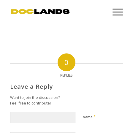
0
REPLIES
Leave a Reply
Want to join the discussion?
Feel free to contribute!
*
Name