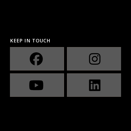
KEEP IN TOUCH