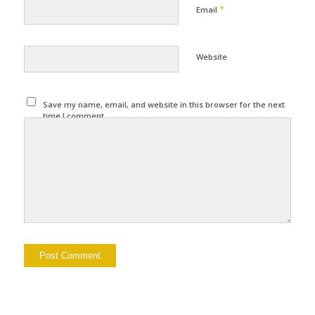
*
Email
Website
Save my name, email, and website in this browser for the next
time I comment.