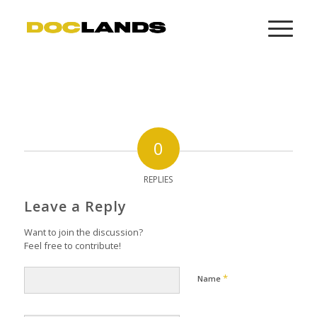
0
REPLIES
Leave a Reply
Want to join the discussion?
Feel free to contribute!
*
Name