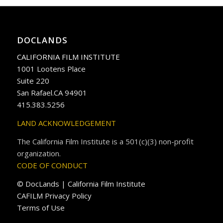
DOCLANDS
CALIFORNIA FILM INSTITUTE
1001 Lootens Place
Suite 220
San Rafael.CA 94901
415.383.5256
LAND ACKNOWLEDGEMENT
The California Film Institute is a 501(c)(3) non-profit
organization.
CODE OF CONDUCT
© DocLands | California Film Institute
CAFILM Privacy Policy
Terms of Use