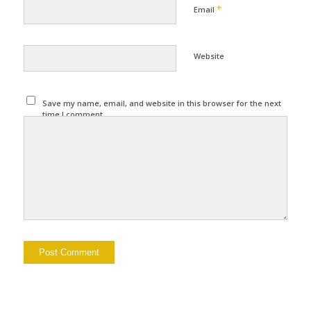
*
Email
Website
Save my name, email, and website in this browser for the next
time I comment.