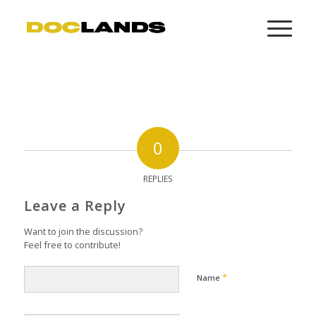
0
REPLIES
Leave a Reply
Want to join the discussion?
Feel free to contribute!
*
Name