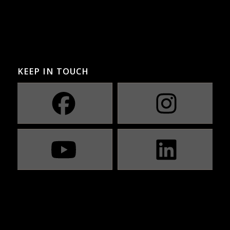
KEEP IN TOUCH