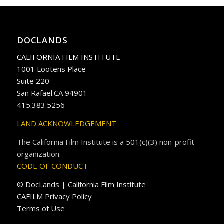
DOCLANDS
CALIFORNIA FILM INSTITUTE
1001 Lootens Place
Suite 220
San Rafael.CA 94901
415.383.5256
LAND ACKNOWLEDGEMENT
The California Film Institute is a 501(c)(3) non-profit
organization.
CODE OF CONDUCT
© DocLands | California Film Institute
CAFILM Privacy Policy
Terms of Use