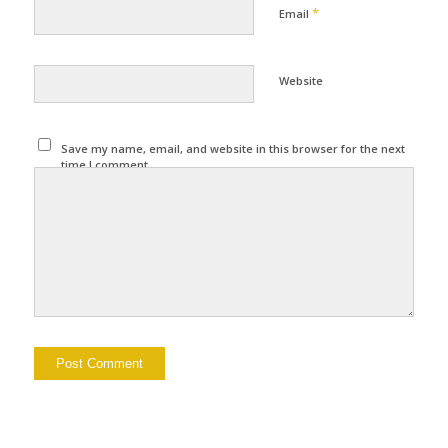
*
Email
Website
Save my name, email, and website in this browser for the next
time I comment.