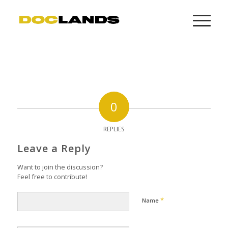
0
REPLIES
Leave a Reply
Want to join the discussion?
Feel free to contribute!
*
Name