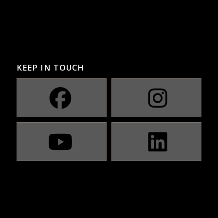
KEEP IN TOUCH