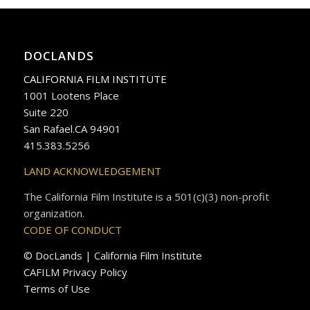
DOCLANDS
CALIFORNIA FILM INSTITUTE
1001 Lootens Place
Suite 220
San Rafael.CA 94901
415.383.5256
LAND ACKNOWLEDGEMENT
The California Film Institute is a 501(c)(3) non-profit
organization.
CODE OF CONDUCT
© DocLands | California Film Institute
CAFILM Privacy Policy
Terms of Use