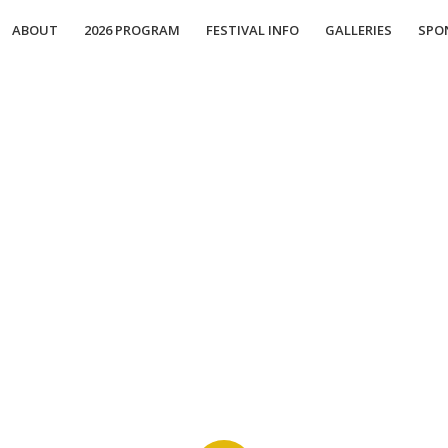
ABOUT
2026 PROGRAM
FESTIVAL INFO
GALLERIES
SPO