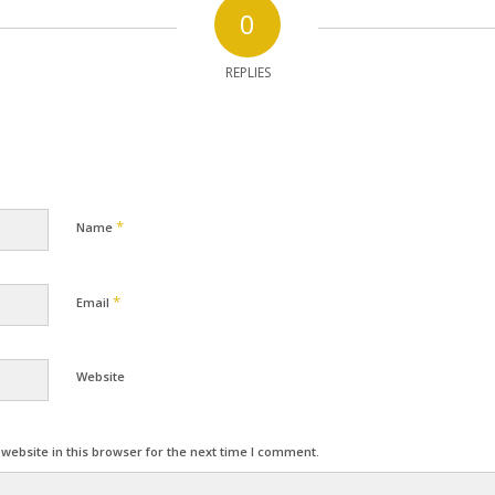
0
REPLIES
*
Name
*
Email
Website
ebsite in this browser for the next time I comment.