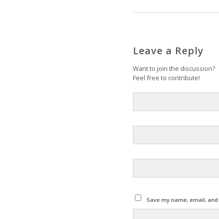
Leave a Reply
Want to join the discussion?
Feel free to contribute!
Save my name, email, and w