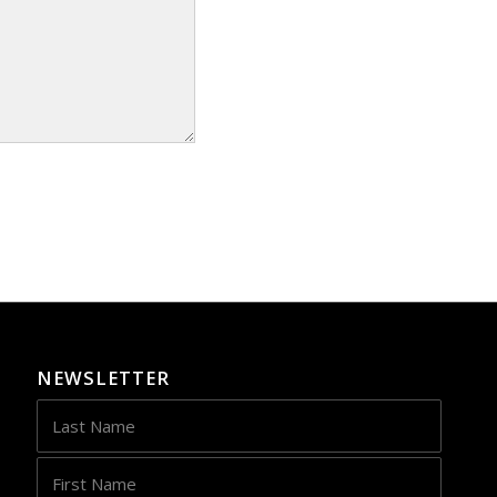
NEWSLETTER