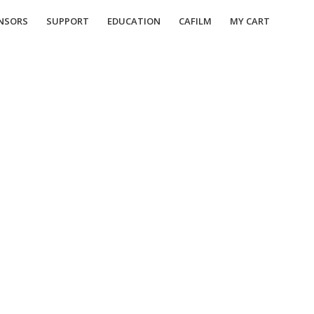
NSORS
SUPPORT
EDUCATION
CAFILM
MY CART