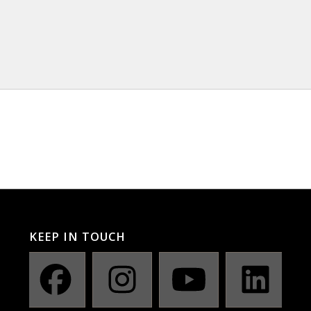
KEEP IN TOUCH