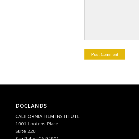
DOCLANDS
CALIFORNIA FILM INSTITUTE
1001 Lootens Place
Suite 220
San Rafael.CA 94901