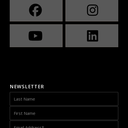
NEWSLETTER