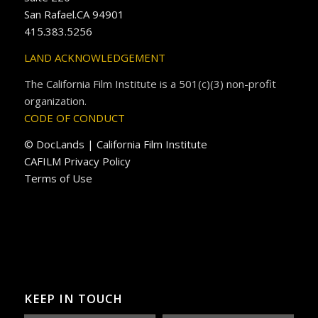
San Rafael.CA 94901
415.383.5256
LAND ACKNOWLEDGEMENT
The California Film Institute is a 501(c)(3) non-profit
organization.
CODE OF CONDUCT
© DocLands | California Film Institute
CAFILM Privacy Policy
Terms of Use
KEEP IN TOUCH