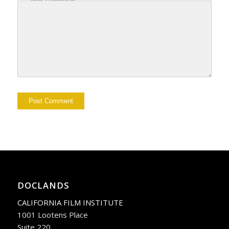
DOCLANDS
CALIFORNIA FILM INSTITUTE
1001 Lootens Place
Suite 220