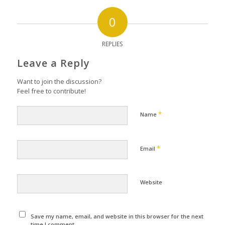
0
REPLIES
Leave a Reply
Want to join the discussion?
Feel free to contribute!
*
Name
*
Email
Website
Save my name, email, and website in this browser for the next
time I comment.