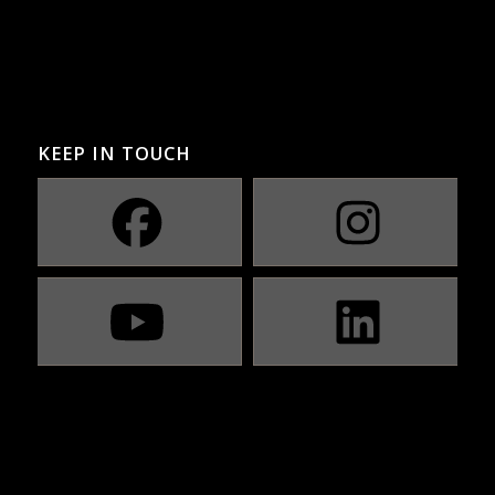
KEEP IN TOUCH