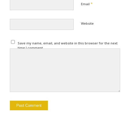
*
Email
Website
Save my name, email, and website in this browser for the next
time I comment.