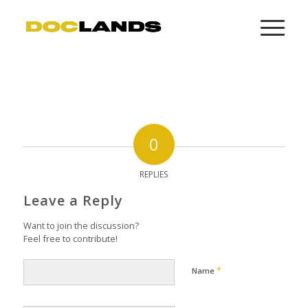
0
REPLIES
Leave a Reply
Want to join the discussion?
Feel free to contribute!
*
Name