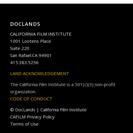
DOCLANDS
CALIFORNIA FILM INSTITUTE
1001 Lootens Place
Suite 220
San Rafael.CA 94901
415.383.5256
LAND ACKNOWLEDGEMENT
The California Film Institute is a 501(c)(3) non-profit
organization.
CODE OF CONDUCT
© DocLands | California Film Institute
CAFILM Privacy Policy
Terms of Use