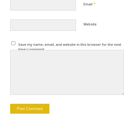
*
Email
Website
Save my name, email, and website in this browser for the next
time I comment.