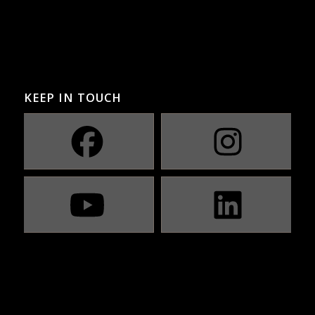
KEEP IN TOUCH