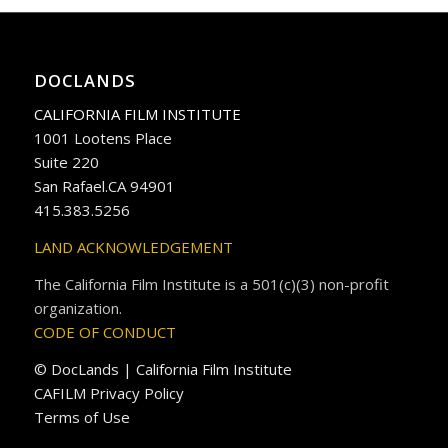
DOCLANDS
CALIFORNIA FILM INSTITUTE
1001 Lootens Place
Suite 220
San Rafael.CA 94901
415.383.5256
LAND ACKNOWLEDGEMENT
The California Film Institute is a 501(c)(3) non-profit
organization.
CODE OF CONDUCT
© DocLands | California Film Institute
CAFILM Privacy Policy
Terms of Use