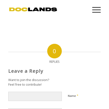
0
REPLIES
Leave a Reply
Want to join the discussion?
Feel free to contribute!
*
Name