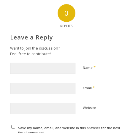
0
REPLIES
Leave a Reply
Want to join the discussion?
Feel free to contribute!
*
Name
*
Email
Website
Save my name, email, and website in this browser for the next
time I comment.