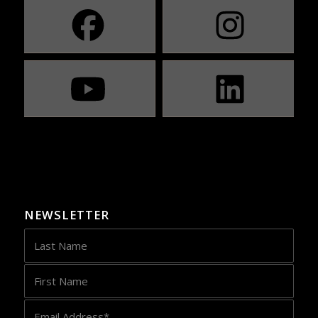
NEWSLETTER