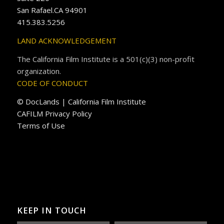
San Rafael.CA 94901
415.383.5256
LAND ACKNOWLEDGEMENT
The California Film Institute is a 501(c)(3) non-profit
organization.
CODE OF CONDUCT
© DocLands | California Film Institute
CAFILM Privacy Policy
Terms of Use
KEEP IN TOUCH