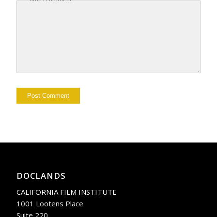
DOCLANDS
CALIFORNIA FILM INSTITUTE
1001 Lootens Place
Suite 220