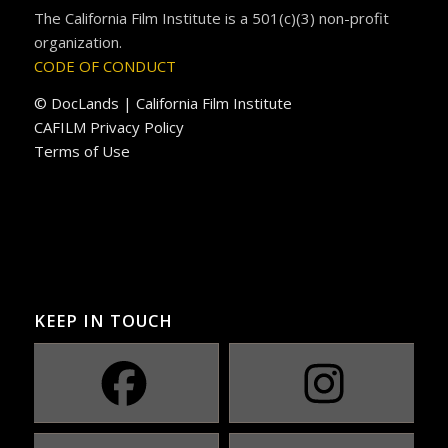
The California Film Institute is a 501(c)(3) non-profit
organization.
CODE OF CONDUCT
© DocLands | California Film Institute
CAFILM Privacy Policy
Terms of Use
KEEP IN TOUCH