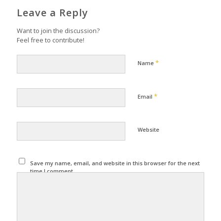
Leave a Reply
Want to join the discussion?
Feel free to contribute!
*
Name
*
Email
Website
Save my name, email, and website in this browser for the next
time I comment.