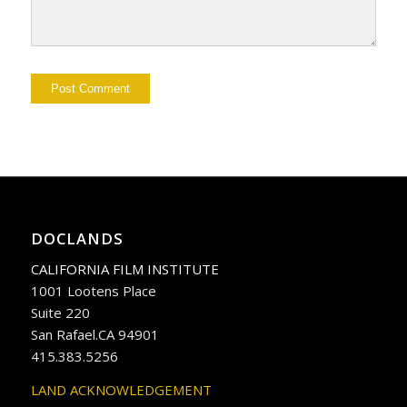
DOCLANDS
CALIFORNIA FILM INSTITUTE
1001 Lootens Place
Suite 220
San Rafael.CA 94901
415.383.5256
LAND ACKNOWLEDGEMENT