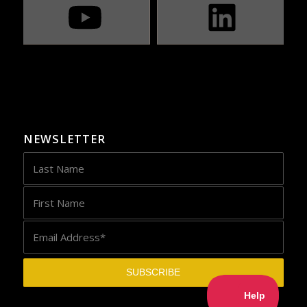
NEWSLETTER