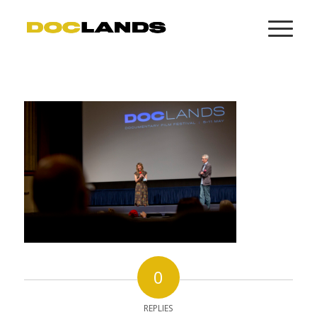
0
REPLIES