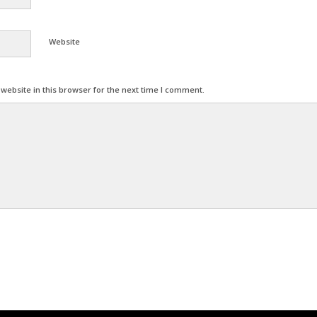
Website
ebsite in this browser for the next time I comment.