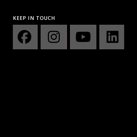
KEEP IN TOUCH