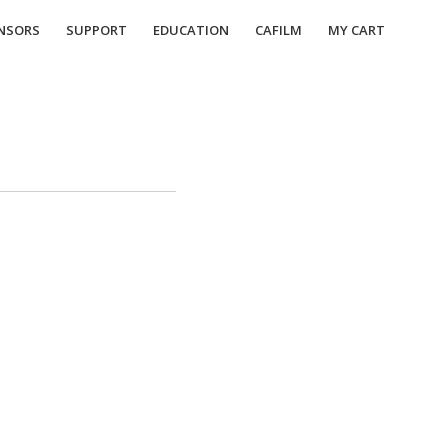
NSORS
SUPPORT
EDUCATION
CAFILM
MY CART