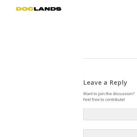
Leave a Reply
Want to join the discussion?
Feel free to contribute!