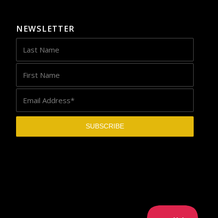
NEWSLETTER