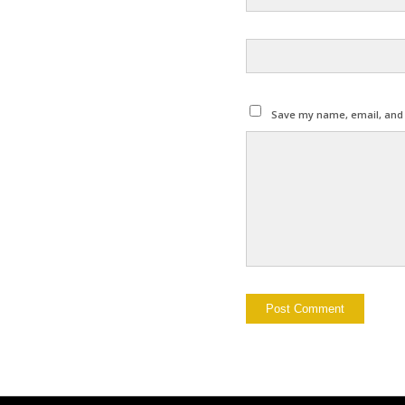
Save my name, email, and w