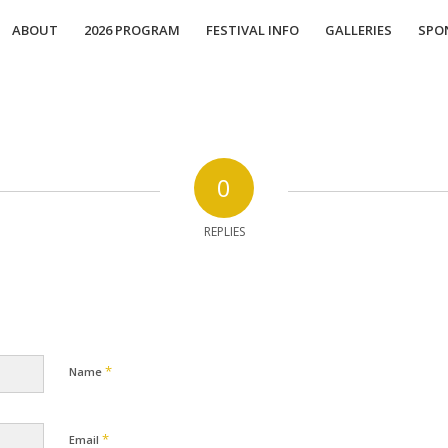
ABOUT
2026 PROGRAM
FESTIVAL INFO
GALLERIES
SPO
0
REPLIES
*
Name
*
Email