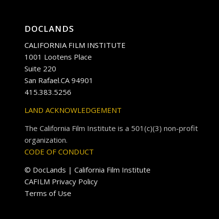
DOCLANDS
CALIFORNIA FILM INSTITUTE
1001 Lootens Place
Suite 220
San Rafael.CA 94901
415.383.5256
LAND ACKNOWLEDGEMENT
The California Film Institute is a 501(c)(3) non-profit
organization.
CODE OF CONDUCT
© DocLands | California Film Institute
CAFILM Privacy Policy
Terms of Use