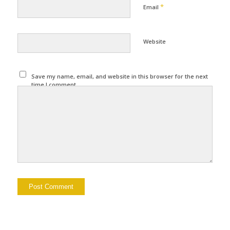
*
Email
Website
Save my name, email, and website in this browser for the next
time I comment.