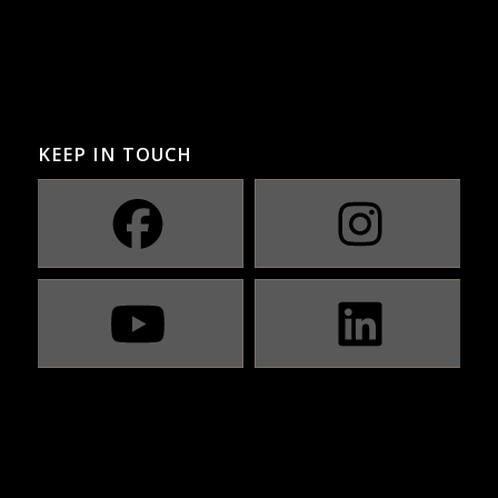
KEEP IN TOUCH