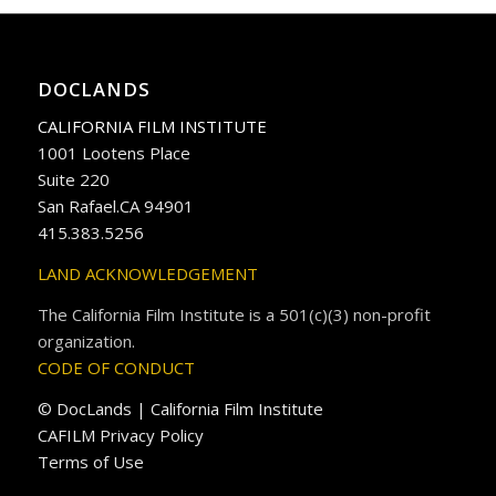
DOCLANDS
CALIFORNIA FILM INSTITUTE
1001 Lootens Place
Suite 220
San Rafael.CA 94901
415.383.5256
LAND ACKNOWLEDGEMENT
The California Film Institute is a 501(c)(3) non-profit
organization.
CODE OF CONDUCT
© DocLands | California Film Institute
CAFILM Privacy Policy
Terms of Use