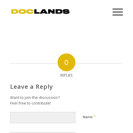
0
REPLIES
Leave a Reply
Want to join the discussion?
Feel free to contribute!
*
Name