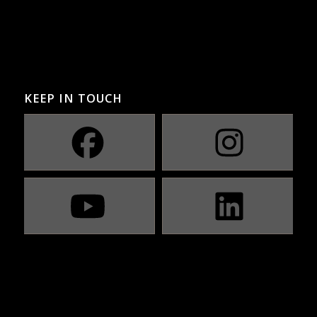
KEEP IN TOUCH