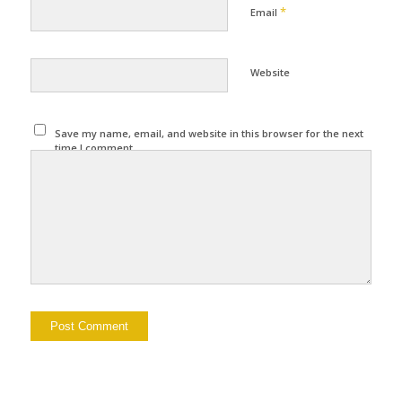
*
Email
Website
Save my name, email, and website in this browser for the next
time I comment.