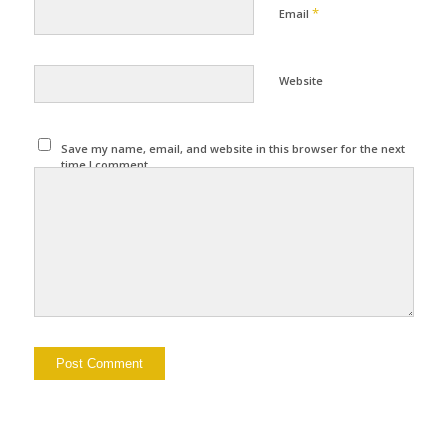
*
Email
Website
Save my name, email, and website in this browser for the next
time I comment.