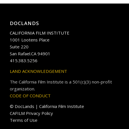
DOCLANDS
CALIFORNIA FILM INSTITUTE
1001 Lootens Place
Suite 220
San Rafael.CA 94901
415.383.5256
LAND ACKNOWLEDGEMENT
The California Film Institute is a 501(c)(3) non-profit
organization.
CODE OF CONDUCT
© DocLands | California Film Institute
CAFILM Privacy Policy
Terms of Use