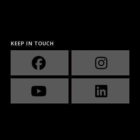
KEEP IN TOUCH