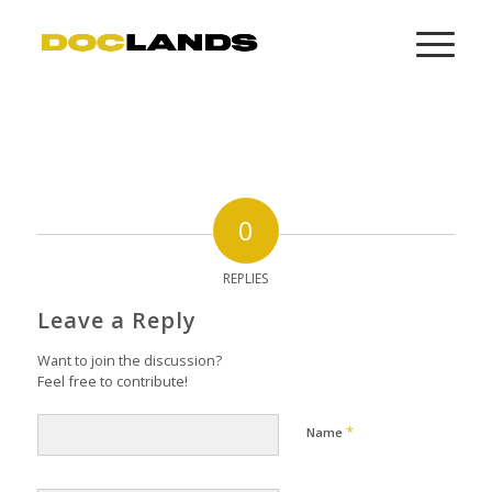
0
REPLIES
Leave a Reply
Want to join the discussion?
Feel free to contribute!
*
Name