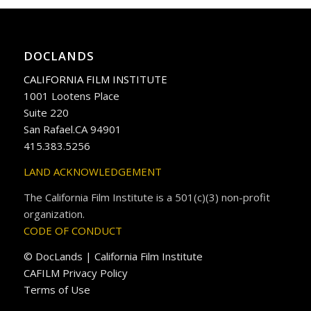
DOCLANDS
CALIFORNIA FILM INSTITUTE
1001 Lootens Place
Suite 220
San Rafael.CA 94901
415.383.5256
LAND ACKNOWLEDGEMENT
The California Film Institute is a 501(c)(3) non-profit
organization.
CODE OF CONDUCT
© DocLands | California Film Institute
CAFILM Privacy Policy
Terms of Use