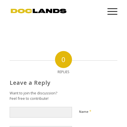
0
REPLIES
Leave a Reply
Want to join the discussion?
Feel free to contribute!
*
Name