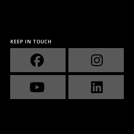
KEEP IN TOUCH