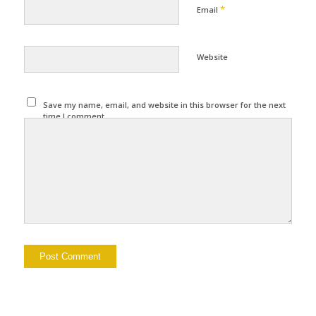
*
Email
Website
Save my name, email, and website in this browser for the next
time I comment.