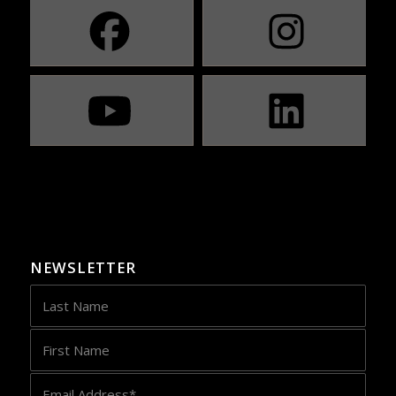
NEWSLETTER