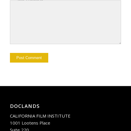
DOCLANDS
CALIFORNIA FILM INSTITUTE
1001 Lootens Place
Suite 220