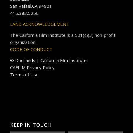
San Rafael.CA 94901
415.383.5256
LAND ACKNOWLEDGEMENT
The California Film Institute is a 501(c)(3) non-profit
organization.
CODE OF CONDUCT
© DocLands | California Film Institute
CAFILM Privacy Policy
Terms of Use
KEEP IN TOUCH