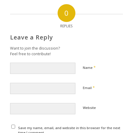
0
REPLIES
Leave a Reply
Want to join the discussion?
Feel free to contribute!
*
Name
*
Email
Website
Save my name, email, and website in this browser for the next
time I comment.