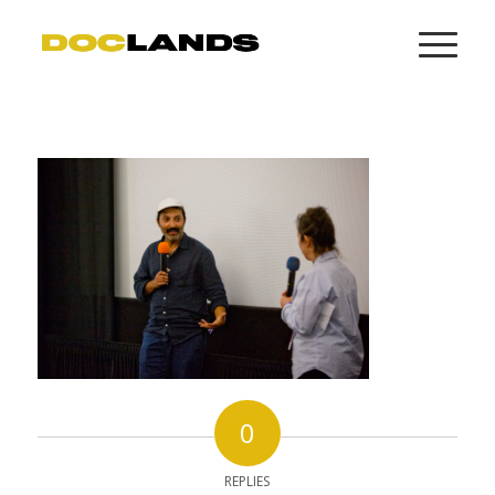
0
REPLIES