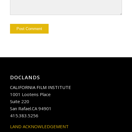
DOCLANDS
CALIFORNIA FILM INSTITUTE
1001 Lootens Place
Suite 220
San Rafael.CA 94901
415.383.5256
LAND ACKNOWLEDGEMENT