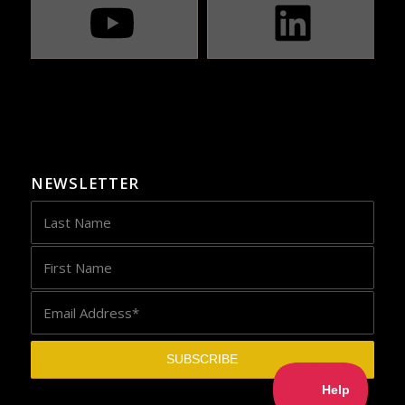
NEWSLETTER