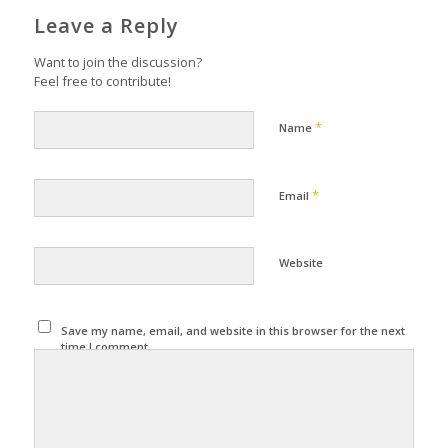
Leave a Reply
Want to join the discussion?
Feel free to contribute!
*
Name
*
Email
Website
Save my name, email, and website in this browser for the next
time I comment.