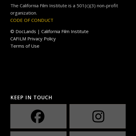
The California Film Institute is a 501(c)(3) non-profit
organization.
CODE OF CONDUCT
© DocLands | California Film Institute
CAFILM Privacy Policy
Terms of Use
KEEP IN TOUCH