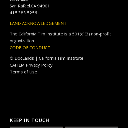
San Rafael.CA 94901
415.383.5256
LAND ACKNOWLEDGEMENT
The California Film Institute is a 501(c)(3) non-profit
organization.
CODE OF CONDUCT
© DocLands | California Film Institute
CAFILM Privacy Policy
Terms of Use
KEEP IN TOUCH