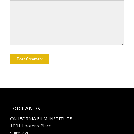
DOCLANDS
CALIFORNIA FILM INSTITUTE
1001 Lootens Place
Suite 220