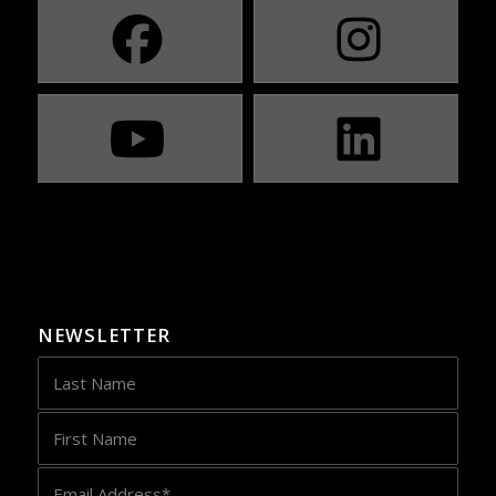
NEWSLETTER