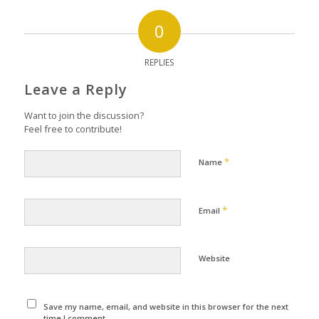
0
REPLIES
Leave a Reply
Want to join the discussion?
Feel free to contribute!
*
Name
*
Email
Website
Save my name, email, and website in this browser for the next
time I comment.