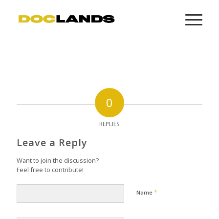
0
REPLIES
Leave a Reply
Want to join the discussion?
Feel free to contribute!
*
Name