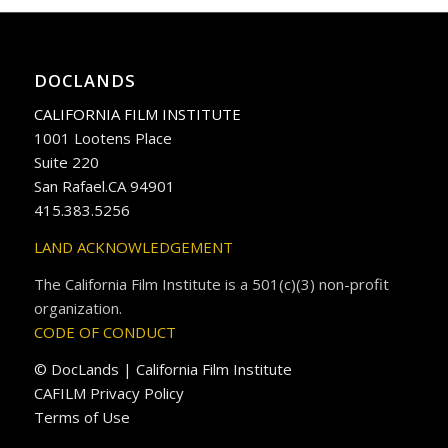
DOCLANDS
CALIFORNIA FILM INSTITUTE
1001 Lootens Place
Suite 220
San Rafael.CA 94901
415.383.5256
LAND ACKNOWLEDGEMENT
The California Film Institute is a 501(c)(3) non-profit
organization.
CODE OF CONDUCT
© DocLands | California Film Institute
CAFILM Privacy Policy
Terms of Use