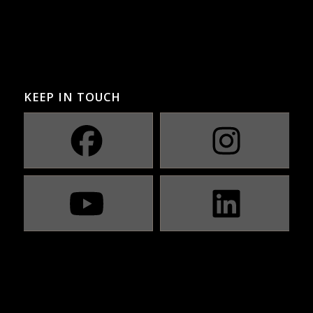
KEEP IN TOUCH