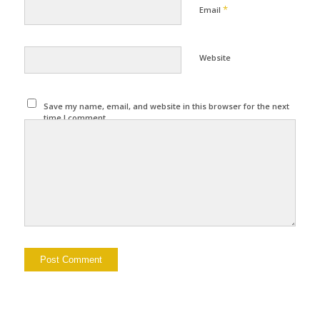
*
Email
Website
Save my name, email, and website in this browser for the next
time I comment.