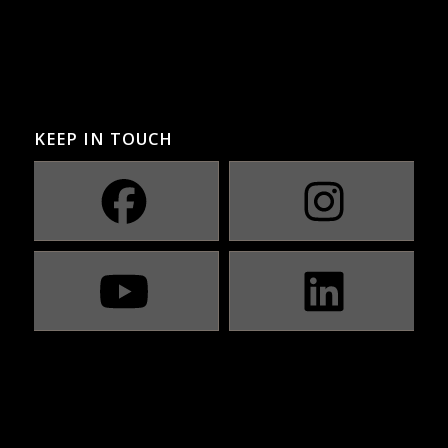
KEEP IN TOUCH