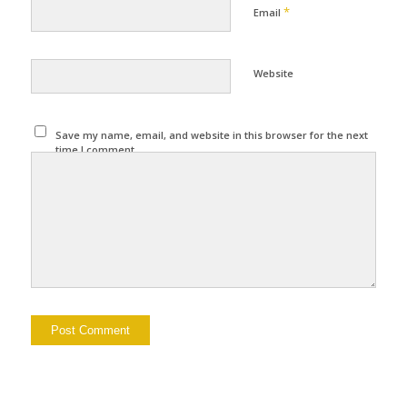
*
Email
Website
Save my name, email, and website in this browser for the next
time I comment.