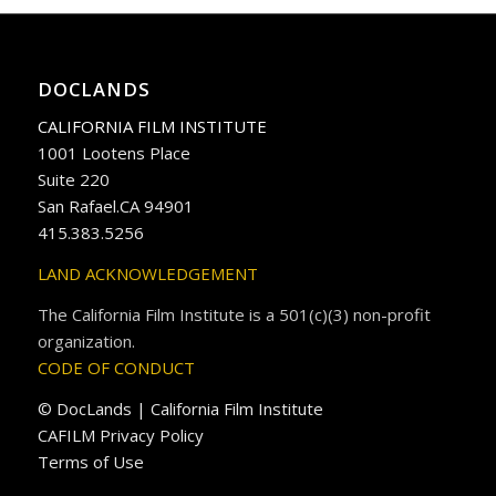
DOCLANDS
CALIFORNIA FILM INSTITUTE
1001 Lootens Place
Suite 220
San Rafael.CA 94901
415.383.5256
LAND ACKNOWLEDGEMENT
The California Film Institute is a 501(c)(3) non-profit
organization.
CODE OF CONDUCT
© DocLands | California Film Institute
CAFILM Privacy Policy
Terms of Use