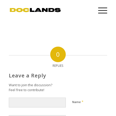
0
REPLIES
Leave a Reply
Want to join the discussion?
Feel free to contribute!
*
Name