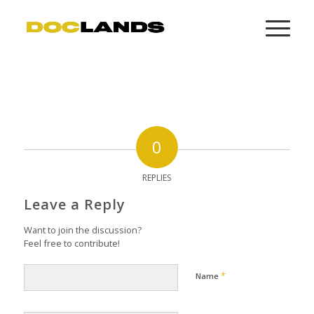
0
REPLIES
Leave a Reply
Want to join the discussion?
Feel free to contribute!
*
Name