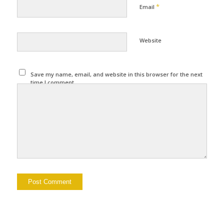
*
Email
Website
Save my name, email, and website in this browser for the next
time I comment.