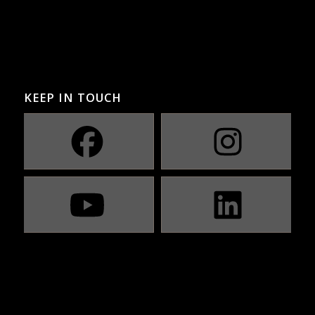
KEEP IN TOUCH