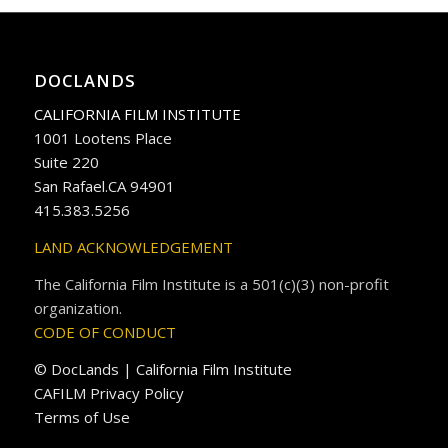
DOCLANDS
CALIFORNIA FILM INSTITUTE
1001 Lootens Place
Suite 220
San Rafael.CA 94901
415.383.5256
LAND ACKNOWLEDGEMENT
The California Film Institute is a 501(c)(3) non-profit
organization.
CODE OF CONDUCT
© DocLands | California Film Institute
CAFILM Privacy Policy
Terms of Use