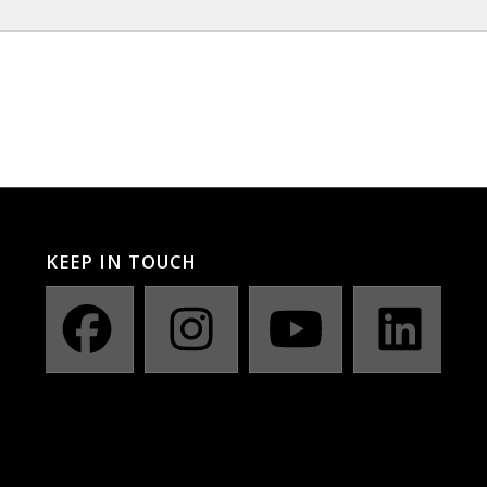
KEEP IN TOUCH