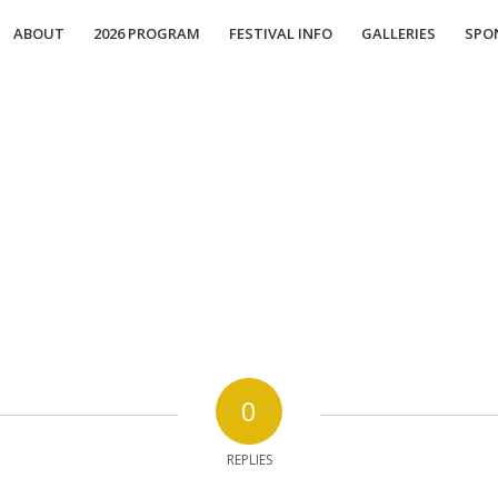
ABOUT
2026 PROGRAM
FESTIVAL INFO
GALLERIES
SPO
0
REPLIES