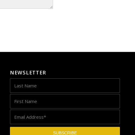
NEWSLETTER