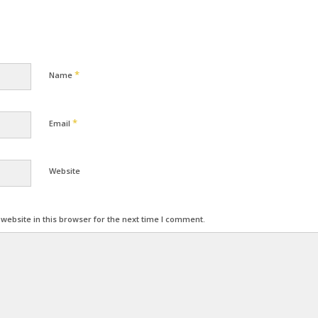
*
Name
*
Email
Website
ebsite in this browser for the next time I comment.