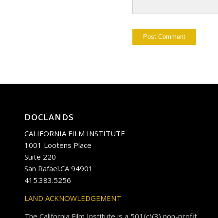
DOCLANDS
CALIFORNIA FILM INSTITUTE
1001 Lootens Place
Suite 220
San Rafael.CA 94901
415.383.5256
LAND ACKNOWLEDGEMENT
The California Film Institute is a 501(c)(3) non-profit