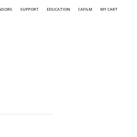
NSORS
SUPPORT
EDUCATION
CAFILM
MY CART