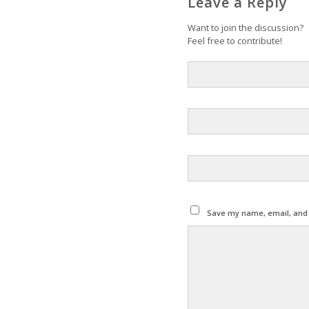
Leave a Reply
Want to join the discussion?
Feel free to contribute!
Save my name, email, and w