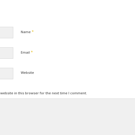
*
Name
*
Email
Website
ebsite in this browser for the next time I comment.