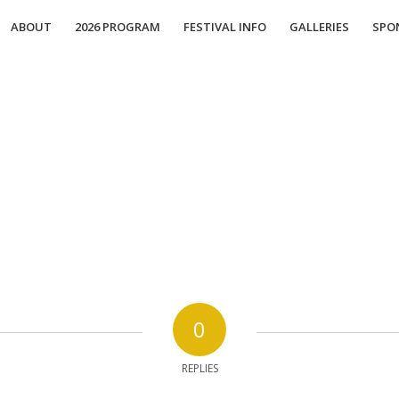
ABOUT
2026 PROGRAM
FESTIVAL INFO
GALLERIES
SPO
0
REPLIES