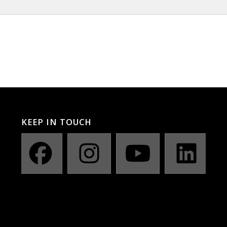
KEEP IN TOUCH