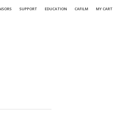
NSORS
SUPPORT
EDUCATION
CAFILM
MY CART