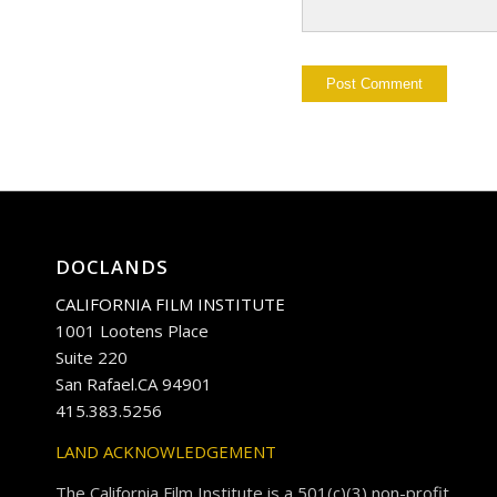
DOCLANDS
CALIFORNIA FILM INSTITUTE
1001 Lootens Place
Suite 220
San Rafael.CA 94901
415.383.5256
LAND ACKNOWLEDGEMENT
The California Film Institute is a 501(c)(3) non-profit