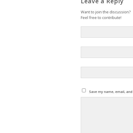
Leave a Reply
Want to join the discussion?
Feel free to contribute!
Save my name, email, and w