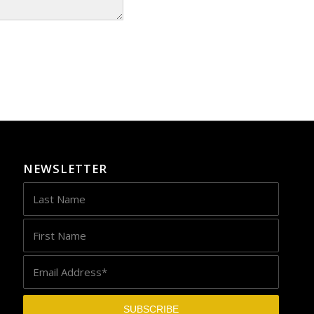
NEWSLETTER