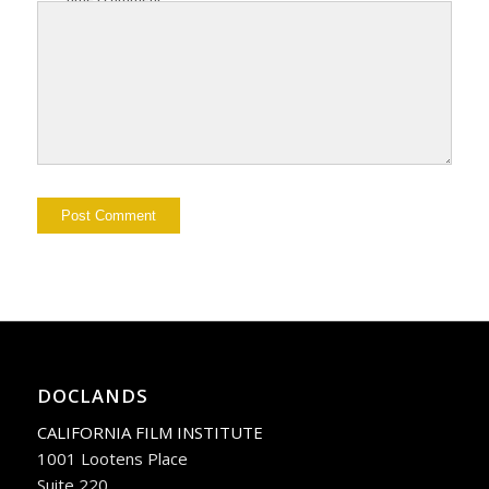
DOCLANDS
CALIFORNIA FILM INSTITUTE
1001 Lootens Place
Suite 220