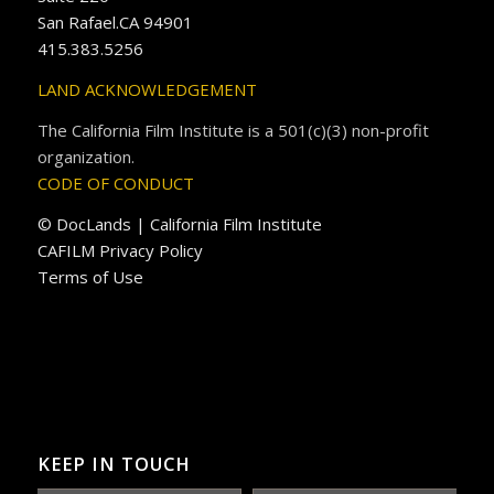
San Rafael.CA 94901
415.383.5256
LAND ACKNOWLEDGEMENT
The California Film Institute is a 501(c)(3) non-profit
organization.
CODE OF CONDUCT
© DocLands | California Film Institute
CAFILM Privacy Policy
Terms of Use
KEEP IN TOUCH