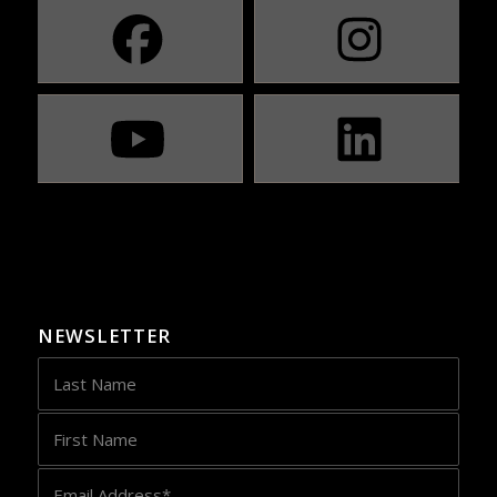
NEWSLETTER