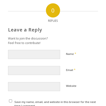
0
REPLIES
Leave a Reply
Want to join the discussion?
Feel free to contribute!
*
Name
*
Email
Website
Save my name, email, and website in this browser for the next
time I comment.