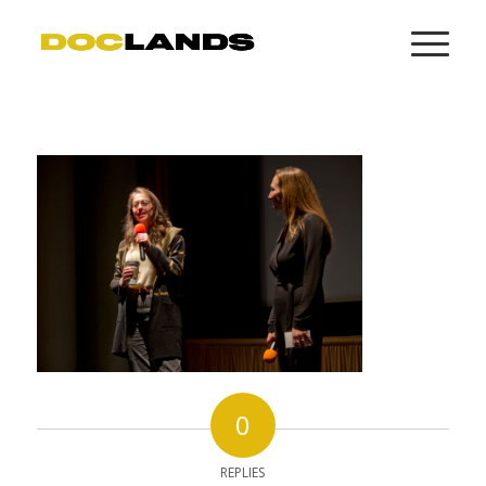
0
REPLIES