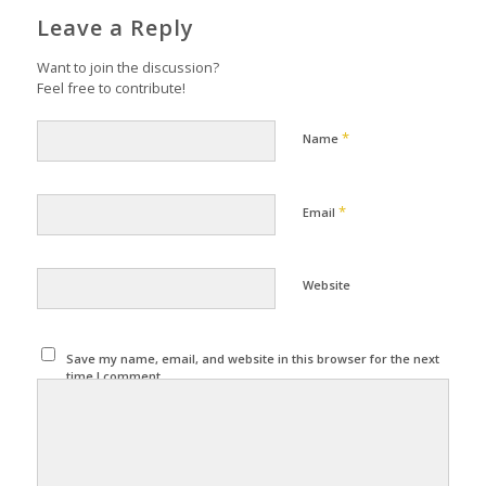
Leave a Reply
Want to join the discussion?
Feel free to contribute!
*
Name
*
Email
Website
Save my name, email, and website in this browser for the next
time I comment.