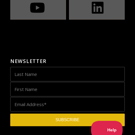
NEWSLETTER