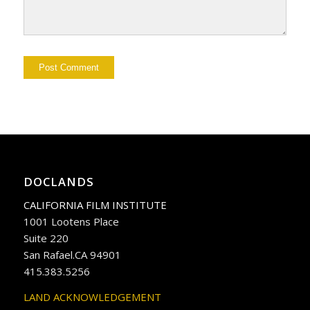
DOCLANDS
CALIFORNIA FILM INSTITUTE
1001 Lootens Place
Suite 220
San Rafael.CA 94901
415.383.5256
LAND ACKNOWLEDGEMENT