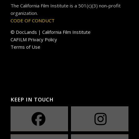
The California Film Institute is a 501(c)(3) non-profit
organization.
CODE OF CONDUCT
© DocLands | California Film Institute
CAFILM Privacy Policy
Terms of Use
KEEP IN TOUCH