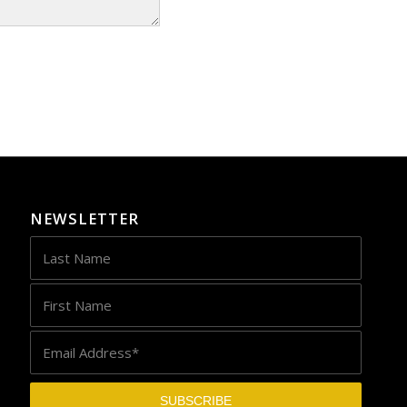
NEWSLETTER