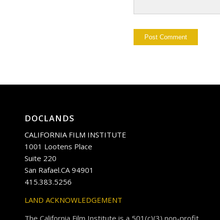
DOCLANDS
CALIFORNIA FILM INSTITUTE
1001 Lootens Place
Suite 220
San Rafael.CA 94901
415.383.5256
LAND ACKNOWLEDGEMENT
The California Film Institute is a 501(c)(3) non-profit