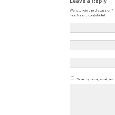
Leave a Reply
Want to join the discussion?
Feel free to contribute!
Save my name, email, and w