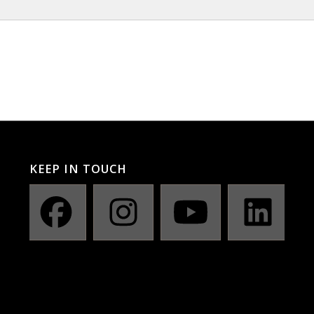
KEEP IN TOUCH