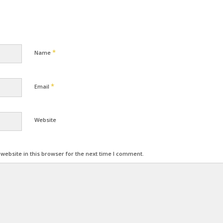
*
Name
*
Email
Website
ebsite in this browser for the next time I comment.