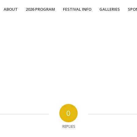
ABOUT
2026 PROGRAM
FESTIVAL INFO
GALLERIES
SPO
0
REPLIES