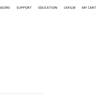
NSORS
SUPPORT
EDUCATION
CAFILM
MY CART