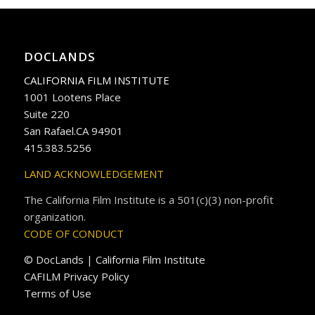
DOCLANDS
CALIFORNIA FILM INSTITUTE
1001 Lootens Place
Suite 220
San Rafael.CA 94901
415.383.5256
LAND ACKNOWLEDGEMENT
The California Film Institute is a 501(c)(3) non-profit
organization.
CODE OF CONDUCT
© DocLands | California Film Institute
CAFILM Privacy Policy
Terms of Use