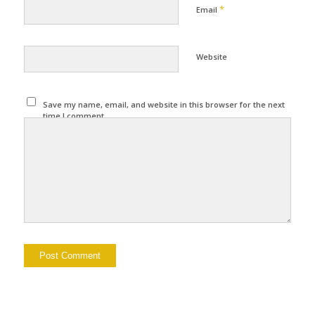
*
Email
Website
Save my name, email, and website in this browser for the next
time I comment.