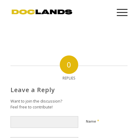
0
REPLIES
Leave a Reply
Want to join the discussion?
Feel free to contribute!
*
Name