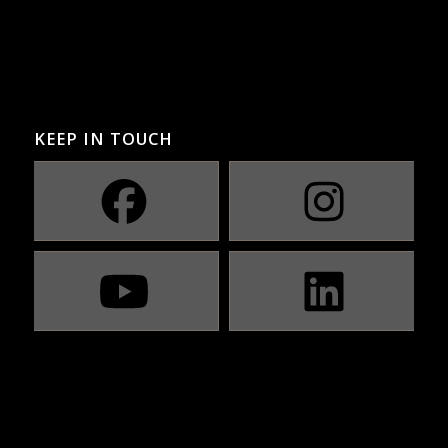
KEEP IN TOUCH