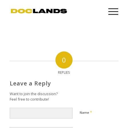
0
REPLIES
Leave a Reply
Want to join the discussion?
Feel free to contribute!
*
Name