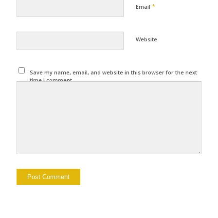
*
Email
Website
Save my name, email, and website in this browser for the next
time I comment.