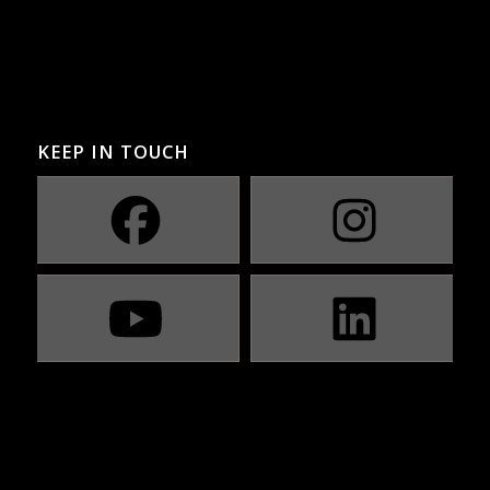
KEEP IN TOUCH