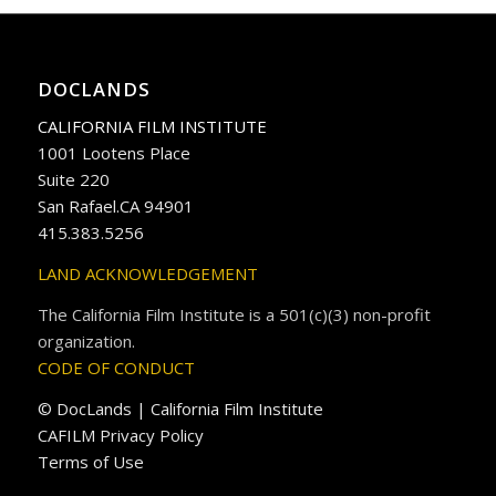
DOCLANDS
CALIFORNIA FILM INSTITUTE
1001 Lootens Place
Suite 220
San Rafael.CA 94901
415.383.5256
LAND ACKNOWLEDGEMENT
The California Film Institute is a 501(c)(3) non-profit
organization.
CODE OF CONDUCT
© DocLands | California Film Institute
CAFILM Privacy Policy
Terms of Use