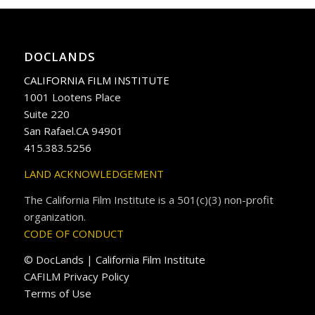
DOCLANDS
CALIFORNIA FILM INSTITUTE
1001 Lootens Place
Suite 220
San Rafael.CA 94901
415.383.5256
LAND ACKNOWLEDGEMENT
The California Film Institute is a 501(c)(3) non-profit
organization.
CODE OF CONDUCT
© DocLands | California Film Institute
CAFILM Privacy Policy
Terms of Use