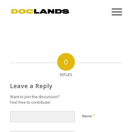
0
REPLIES
Leave a Reply
Want to join the discussion?
Feel free to contribute!
*
Name