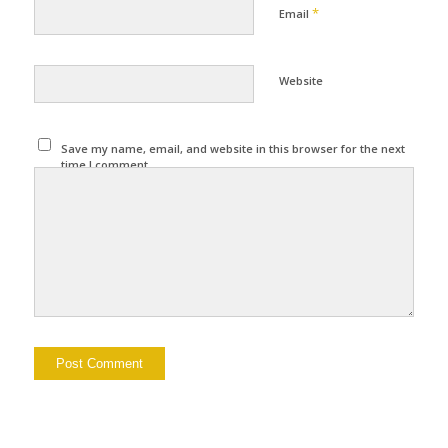
*
Email
Website
Save my name, email, and website in this browser for the next
time I comment.