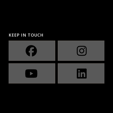
KEEP IN TOUCH