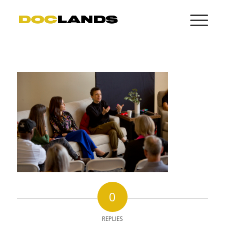
0
REPLIES