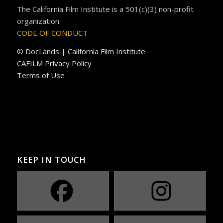
The California Film Institute is a 501(c)(3) non-profit
organization.
CODE OF CONDUCT
© DocLands | California Film Institute
CAFILM Privacy Policy
Terms of Use
KEEP IN TOUCH