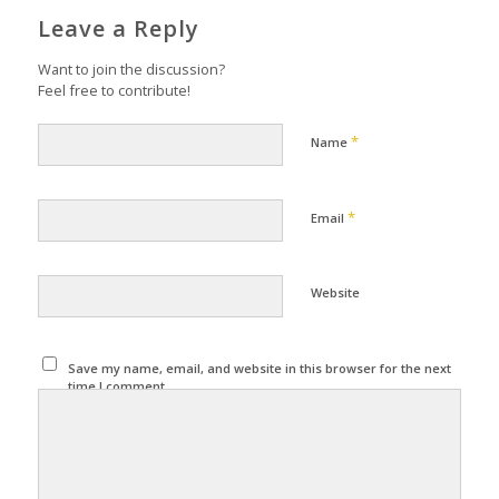
Leave a Reply
Want to join the discussion?
Feel free to contribute!
*
Name
*
Email
Website
Save my name, email, and website in this browser for the next
time I comment.