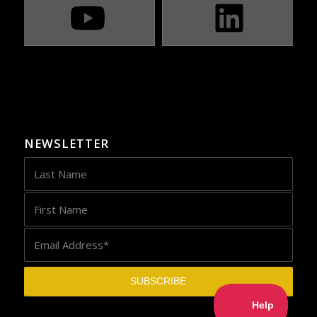
NEWSLETTER