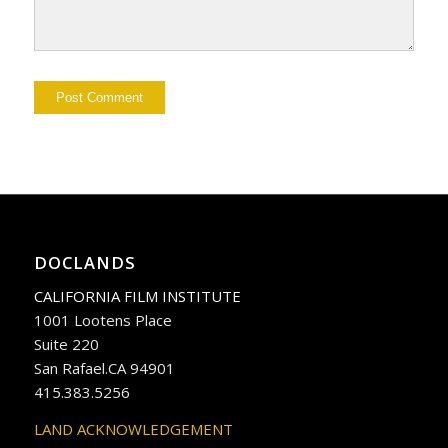
DOCLANDS
CALIFORNIA FILM INSTITUTE
1001 Lootens Place
Suite 220
San Rafael.CA 94901
415.383.5256
LAND ACKNOWLEDGEMENT