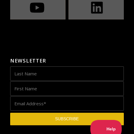
NEWSLETTER