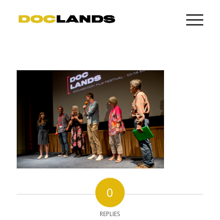
0
REPLIES