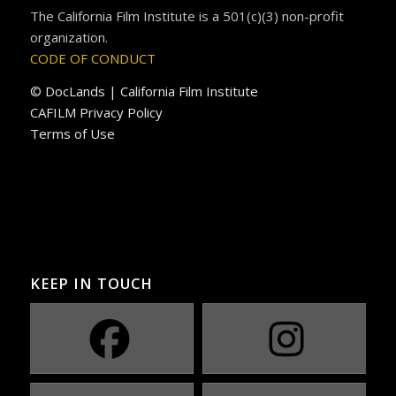
The California Film Institute is a 501(c)(3) non-profit
organization.
CODE OF CONDUCT
© DocLands | California Film Institute
CAFILM Privacy Policy
Terms of Use
KEEP IN TOUCH