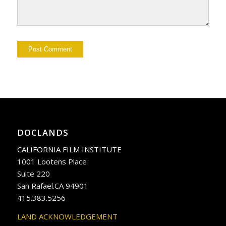
DOCLANDS
CALIFORNIA FILM INSTITUTE
1001 Lootens Place
Suite 220
San Rafael.CA 94901
415.383.5256
LAND ACKNOWLEDGEMENT