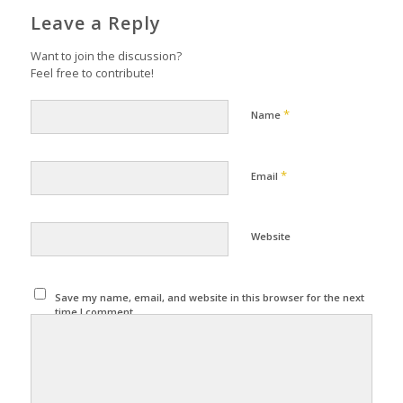
Leave a Reply
Want to join the discussion?
Feel free to contribute!
*
Name
*
Email
Website
Save my name, email, and website in this browser for the next
time I comment.