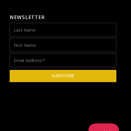
NEWSLETTER