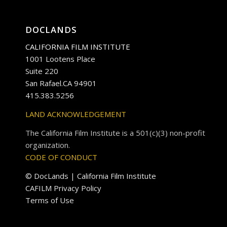
DOCLANDS
CALIFORNIA FILM INSTITUTE
1001 Lootens Place
Suite 220
San Rafael.CA 94901
415.383.5256
LAND ACKNOWLEDGEMENT
The California Film Institute is a 501(c)(3) non-profit
organization.
CODE OF CONDUCT
© DocLands | California Film Institute
CAFILM Privacy Policy
Terms of Use