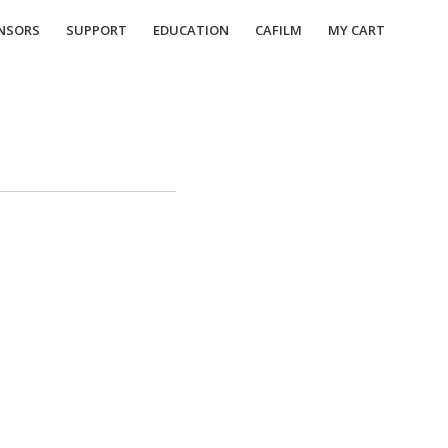
NSORS
SUPPORT
EDUCATION
CAFILM
MY CART