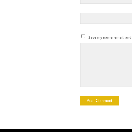
Save my name, email, and w