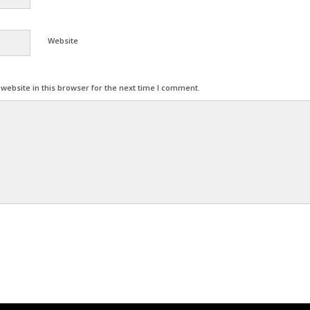
Website
ebsite in this browser for the next time I comment.