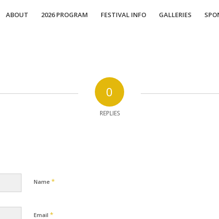
ABOUT
2026 PROGRAM
FESTIVAL INFO
GALLERIES
SPO
0
REPLIES
*
Name
*
Email