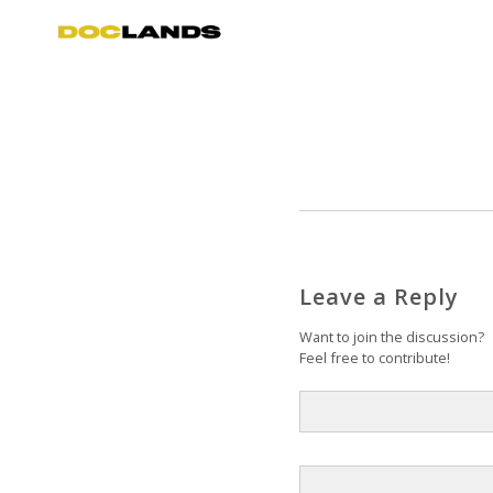
Leave a Reply
Want to join the discussion?
Feel free to contribute!