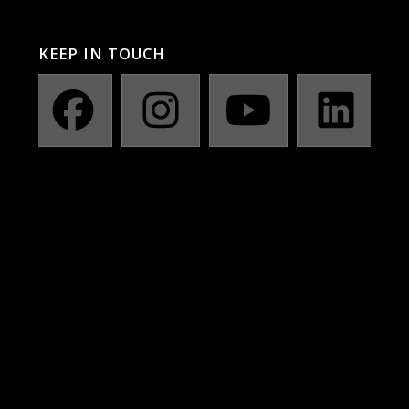
KEEP IN TOUCH