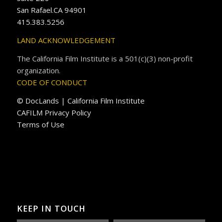
San Rafael.CA 94901
415.383.5256
LAND ACKNOWLEDGEMENT
The California Film Institute is a 501(c)(3) non-profit
organization.
CODE OF CONDUCT
© DocLands | California Film Institute
CAFILM Privacy Policy
Terms of Use
KEEP IN TOUCH