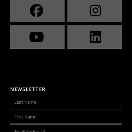
NEWSLETTER