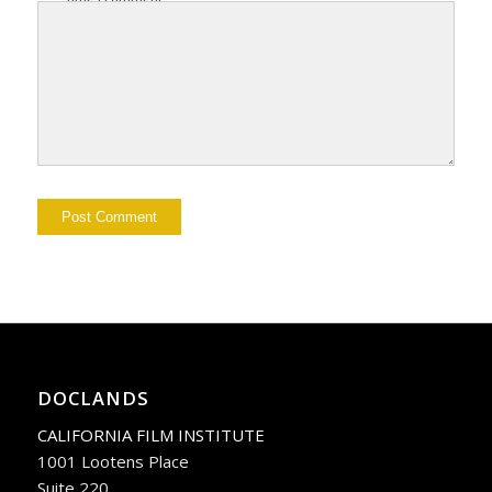
DOCLANDS
CALIFORNIA FILM INSTITUTE
1001 Lootens Place
Suite 220