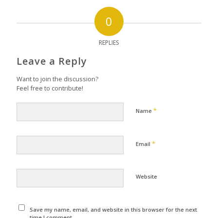
0
REPLIES
Leave a Reply
Want to join the discussion?
Feel free to contribute!
*
Name
*
Email
Website
Save my name, email, and website in this browser for the next
time I comment.