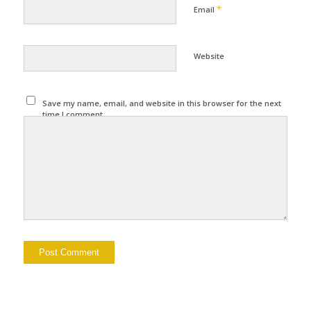
*
Email
Website
Save my name, email, and website in this browser for the next
time I comment.