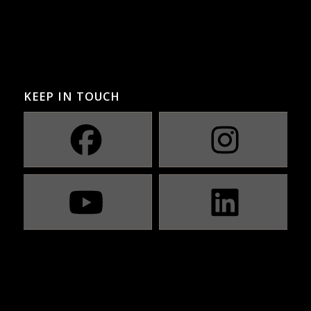
KEEP IN TOUCH