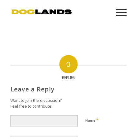
0
REPLIES
Leave a Reply
Want to join the discussion?
Feel free to contribute!
*
Name