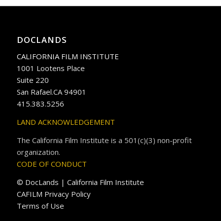
DOCLANDS
CALIFORNIA FILM INSTITUTE
1001 Lootens Place
Suite 220
San Rafael.CA 94901
415.383.5256
LAND ACKNOWLEDGEMENT
The California Film Institute is a 501(c)(3) non-profit
organization.
CODE OF CONDUCT
© DocLands | California Film Institute
CAFILM Privacy Policy
Terms of Use