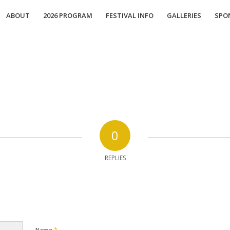
ABOUT
2026 PROGRAM
FESTIVAL INFO
GALLERIES
SPO
0
REPLIES
*
Name