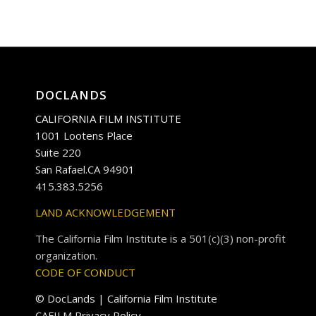
DOCLANDS
CALIFORNIA FILM INSTITUTE
1001 Lootens Place
Suite 220
San Rafael.CA 94901
415.383.5256
LAND ACKNOWLEDGEMENT
The California Film Institute is a 501(c)(3) non-profit
organization.
CODE OF CONDUCT
© DocLands | California Film Institute
CAFILM Privacy Policy