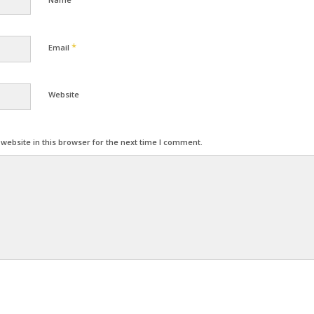
*
Email
Website
ebsite in this browser for the next time I comment.