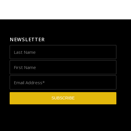
NEWSLETTER