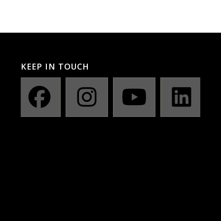
KEEP IN TOUCH