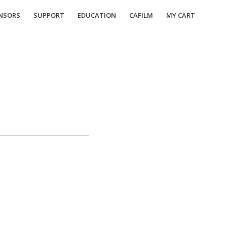
NSORS
SUPPORT
EDUCATION
CAFILM
MY CART