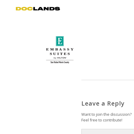
Leave a Reply
Want to join the discussion?
Feel free to contribute!