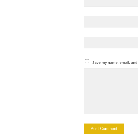
Save my name, email, and w